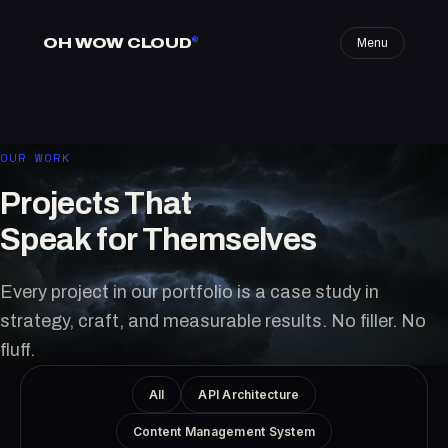
OH WOW CLOUD
®
Menu
OUR WORK
Projects That
Speak for Themselves
Every project in our portfolio is a case study in
strategy, craft, and measurable results. No filler. No
fluff.
All
API Architecture
Content Management System