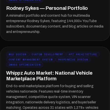
Rodney Sykes — Personal Portfolio
A minimalist portfolio and content hub for multimedia
entrepreneur Rodney Sykes, featuring 144,000+ YouTube
subscribers, documentary content, and blog articles on media
and entrepreneurship.
WEB DESIGN
CUSTOM DEVELOPMENT
API ARCHITECTURE
CONTENT MANAGEMENT SYSTEM
RESPONSIVE DESIGN
IMAGE OPTIMIZATION
Whippz Auto Market: National Vehicle
Marketplace Platform
End-to-end marketplace platform for buying and selling
vehicles nationwide. Features real-time inventory
management, competitive quote system, VIN scanner
integration, nationwide delivery logistics, and buyer/seller
matching. Operates across 31 states with 1,278+ vehicles