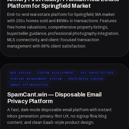
Platform for Springfield Market
End-to-end real estate platform for Springfield, MA market
with 150+ homes sold and $85M+ in transactions. Features
free home valuations, comprehensive property listings,
buyer/seller guidance, professional photography integration,
MLS connectivity, and client-focused transaction
management with 98% client satisfaction.
WEB DESIGN
CUSTOM DEVELOPMENT
API ARCHITECTURE
CONTENT MANAGEMENT SYSTEM
RESPONSIVE DESIGN
IMAGE OPTIMIZATION
SpamCant.win — Disposable Email
Privacy Platform
A fast, dark-mode disposable email platform with instant
inbox generation, privacy-first UX, no signup flow, blog
content, and clean SaaS-style product design.