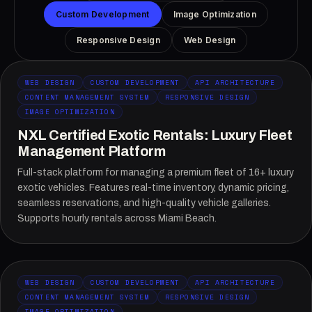
Custom Development
Image Optimization
Responsive Design
Web Design
WEB DESIGN
CUSTOM DEVELOPMENT
API ARCHITECTURE
CONTENT MANAGEMENT SYSTEM
RESPONSIVE DESIGN
IMAGE OPTIMIZATION
NXL Certified Exotic Rentals: Luxury Fleet
Management Platform
Full-stack platform for managing a premium fleet of 16+ luxury
exotic vehicles. Features real-time inventory, dynamic pricing,
seamless reservations, and high-quality vehicle galleries.
Supports hourly rentals across Miami Beach.
WEB DESIGN
CUSTOM DEVELOPMENT
API ARCHITECTURE
CONTENT MANAGEMENT SYSTEM
RESPONSIVE DESIGN
IMAGE OPTIMIZATION