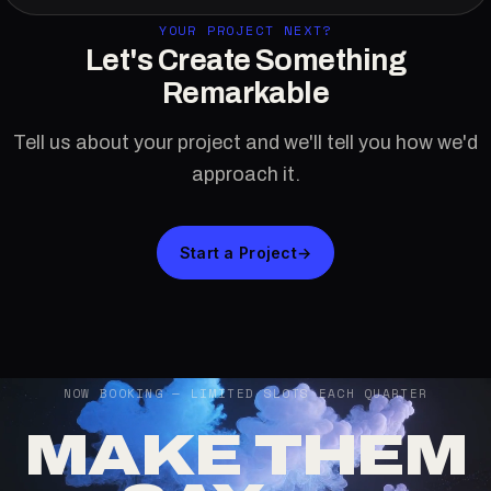
YOUR PROJECT NEXT?
Let's Create Something
Remarkable
Tell us about your project and we'll tell you how we'd
approach it.
Start a Project
→
NOW BOOKING — LIMITED SLOTS EACH QUARTER
MAKE THEM