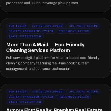
processed and 30-hour average pickup times.
WEB DESIGN
CUSTOM DEVELOPMENT
API ARCHITECTURE
CONTENT MANAGEMENT SYSTEM
RESPONSIVE DESIGN
IMAGE OPTIMIZATION
More Than A Maid — Eco-Friendly
Cleaning Services Platform
Full-service digital platform for Atlanta-based eco-friendly
cleaning company, featuring real-time booking, team
management, and customer testimonials.
WEB DESIGN
CUSTOM DEVELOPMENT
API ARCHITECTURE
CONTENT MANAGEMENT SYSTEM
RESPONSIVE DESIGN
IMAGE OPTIMIZATION
Armory First Realty: Premium Real Estate