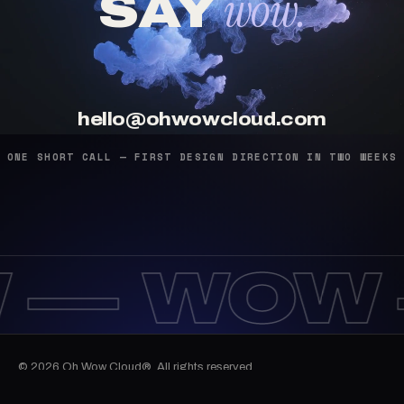
wow.
SAY
hello@ohwowcloud.com
ONE SHORT CALL — FIRST DESIGN DIRECTION IN TWO WEEKS
 —
WOW 
© 2026 Oh Wow Cloud®. All rights reserved.
10:35:53
Work
Services
Journal
Email