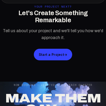
YOUR PROJECT NEXT?
Let's Create Something
Remarkable
Tell us about your project and we'll tell you how we'd
approach it.
Start a Project
→
NOW BOOKING — LIMITED SLOTS EACH QUARTER
MAKE THEM