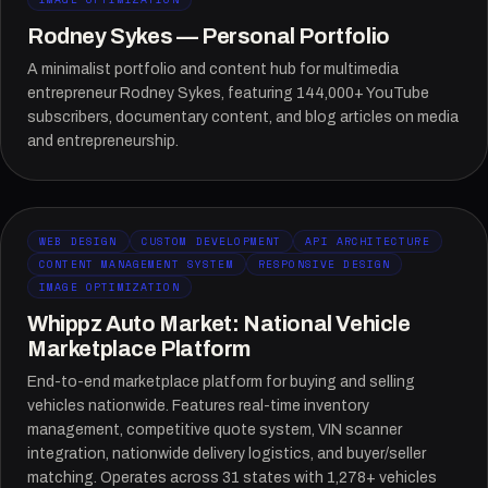
Rodney Sykes — Personal Portfolio
A minimalist portfolio and content hub for multimedia
entrepreneur Rodney Sykes, featuring 144,000+ YouTube
subscribers, documentary content, and blog articles on media
and entrepreneurship.
WEB DESIGN
CUSTOM DEVELOPMENT
API ARCHITECTURE
CONTENT MANAGEMENT SYSTEM
RESPONSIVE DESIGN
IMAGE OPTIMIZATION
Whippz Auto Market: National Vehicle
Marketplace Platform
End-to-end marketplace platform for buying and selling
vehicles nationwide. Features real-time inventory
management, competitive quote system, VIN scanner
integration, nationwide delivery logistics, and buyer/seller
matching. Operates across 31 states with 1,278+ vehicles