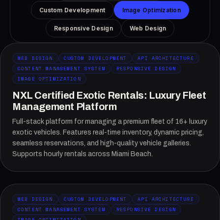
Custom Development
Image Optimization
Responsive Design
Web Design
WEB DESIGN
CUSTOM DEVELOPMENT
API ARCHITECTURE
CONTENT MANAGEMENT SYSTEM
RESPONSIVE DESIGN
IMAGE OPTIMIZATION
NXL Certified Exotic Rentals: Luxury Fleet
Management Platform
Full-stack platform for managing a premium fleet of 16+ luxury
exotic vehicles. Features real-time inventory, dynamic pricing,
seamless reservations, and high-quality vehicle galleries.
Supports hourly rentals across Miami Beach.
WEB DESIGN
CUSTOM DEVELOPMENT
API ARCHITECTURE
CONTENT MANAGEMENT SYSTEM
RESPONSIVE DESIGN
IMAGE OPTIMIZATION