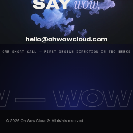
wow.
SAY
hello@ohwowcloud.com
ONE SHORT CALL — FIRST DESIGN DIRECTION IN TWO WEEKS
 —
WOW
© 2026 Oh Wow Cloud®. All rights reserved.
12:47:42
Work
Services
Journal
Email