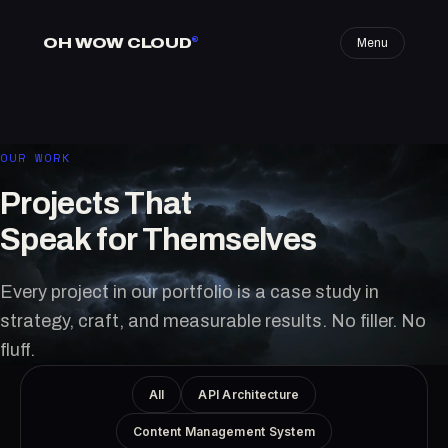
OH WOW CLOUD
®
Menu
OUR WORK
Projects That
Speak for Themselves
Every project in our portfolio is a case study in
strategy, craft, and measurable results. No filler. No
fluff.
All
API Architecture
Content Management System