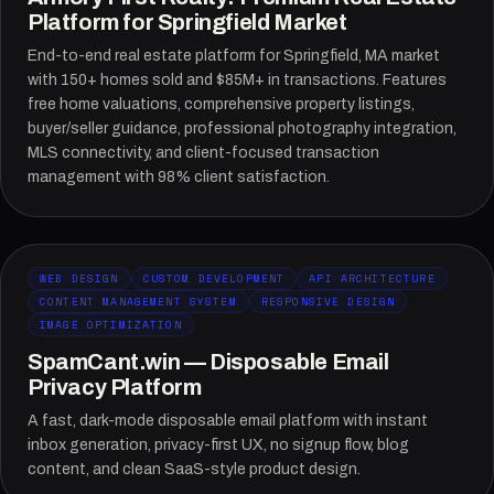
Platform for Springfield Market
End-to-end real estate platform for Springfield, MA market
with 150+ homes sold and $85M+ in transactions. Features
free home valuations, comprehensive property listings,
buyer/seller guidance, professional photography integration,
MLS connectivity, and client-focused transaction
management with 98% client satisfaction.
WEB DESIGN
CUSTOM DEVELOPMENT
API ARCHITECTURE
CONTENT MANAGEMENT SYSTEM
RESPONSIVE DESIGN
IMAGE OPTIMIZATION
SpamCant.win — Disposable Email
Privacy Platform
A fast, dark-mode disposable email platform with instant
inbox generation, privacy-first UX, no signup flow, blog
content, and clean SaaS-style product design.