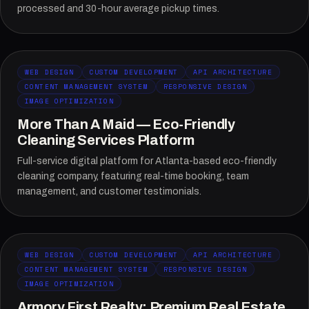
processed and 30-hour average pickup times.
WEB DESIGN
CUSTOM DEVELOPMENT
API ARCHITECTURE
CONTENT MANAGEMENT SYSTEM
RESPONSIVE DESIGN
IMAGE OPTIMIZATION
More Than A Maid — Eco-Friendly
Cleaning Services Platform
Full-service digital platform for Atlanta-based eco-friendly
cleaning company, featuring real-time booking, team
management, and customer testimonials.
WEB DESIGN
CUSTOM DEVELOPMENT
API ARCHITECTURE
CONTENT MANAGEMENT SYSTEM
RESPONSIVE DESIGN
IMAGE OPTIMIZATION
Armory First Realty: Premium Real Estate