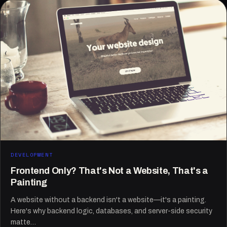
DEVELOPMENT
Frontend Only? That's Not a Website, That's a
Painting
A website without a backend isn't a website—it's a painting.
Here's why backend logic, databases, and server-side security
matte…