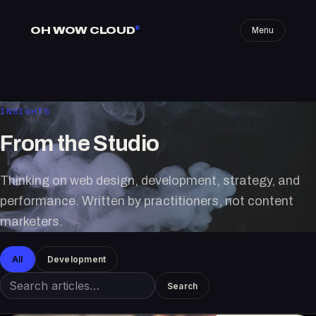
OH WOW CLOUD
®
Menu
INSIGHTS
From the Studio
Thinking on web design, development, strategy, and
performance. Written by practitioners, not content
marketers.
All
Development
Search