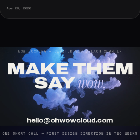
Apr 20, 2026
NOW BOOKING — LIMITED SLOTS EACH QUARTER
MAKE THEM
wow.
SAY
hello@ohwowcloud.com
ONE SHORT CALL — FIRST DESIGN DIRECTION IN TWO WEEKS