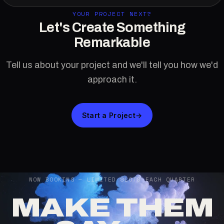
YOUR PROJECT NEXT?
Let's Create Something
Remarkable
Tell us about your project and we'll tell you how we'd
approach it.
Start a Project
→
NOW BOOKING — LIMITED SLOTS EACH QUARTER
MAKE THEM