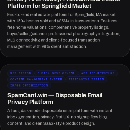
Platform for Springfield Market
End-to-end real estate platform for Springfield, MA market
with 150+ homes sold and $85M+ in transactions. Features
free home valuations, comprehensive property listings,
buyer/seller guidance, professional photography integration,
MLS connectivity, and client-focused transaction
management with 98% client satisfaction.
WEB DESIGN
CUSTOM DEVELOPMENT
API ARCHITECTURE
CONTENT MANAGEMENT SYSTEM
RESPONSIVE DESIGN
IMAGE OPTIMIZATION
SpamCant.win — Disposable Email
Privacy Platform
A fast, dark-mode disposable email platform with instant
inbox generation, privacy-first UX, no signup flow, blog
content, and clean SaaS-style product design.