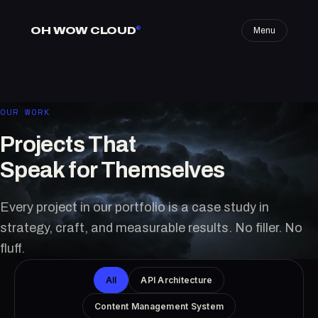
OH WOW CLOUD
®
Menu
OUR WORK
Projects That
Speak for Themselves
Every project in our portfolio is a case study in
strategy, craft, and measurable results. No filler. No
fluff.
All
API Architecture
Content Management System