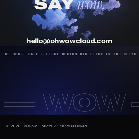
wow.
SAY
hello@ohwowcloud.com
ONE SHORT CALL — FIRST DESIGN DIRECTION IN TWO WEEKS
 —
WOW 
© 2026 Oh Wow Cloud®. All rights reserved.
12:15:53
Work
Services
Journal
Email