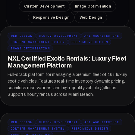
Custom Development
Image Optimization
Responsive Design
Web Design
WEB DESIGN
CUSTOM DEVELOPMENT
API ARCHITECTURE
CONTENT MANAGEMENT SYSTEM
RESPONSIVE DESIGN
IMAGE OPTIMIZATION
NXL Certified Exotic Rentals: Luxury Fleet
Management Platform
Full-stack platform for managing a premium fleet of 16+ luxury
exotic vehicles. Features real-time inventory, dynamic pricing,
seamless reservations, and high-quality vehicle galleries.
Supports hourly rentals across Miami Beach.
WEB DESIGN
CUSTOM DEVELOPMENT
API ARCHITECTURE
CONTENT MANAGEMENT SYSTEM
RESPONSIVE DESIGN
IMAGE OPTIMIZATION