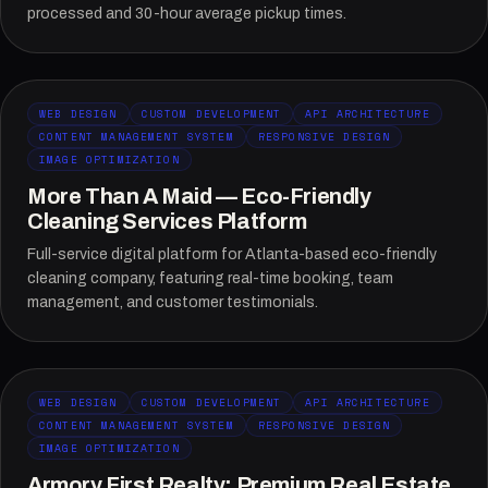
processed and 30-hour average pickup times.
WEB DESIGN
CUSTOM DEVELOPMENT
API ARCHITECTURE
CONTENT MANAGEMENT SYSTEM
RESPONSIVE DESIGN
IMAGE OPTIMIZATION
More Than A Maid — Eco-Friendly
Cleaning Services Platform
Full-service digital platform for Atlanta-based eco-friendly
cleaning company, featuring real-time booking, team
management, and customer testimonials.
WEB DESIGN
CUSTOM DEVELOPMENT
API ARCHITECTURE
CONTENT MANAGEMENT SYSTEM
RESPONSIVE DESIGN
IMAGE OPTIMIZATION
Armory First Realty: Premium Real Estate