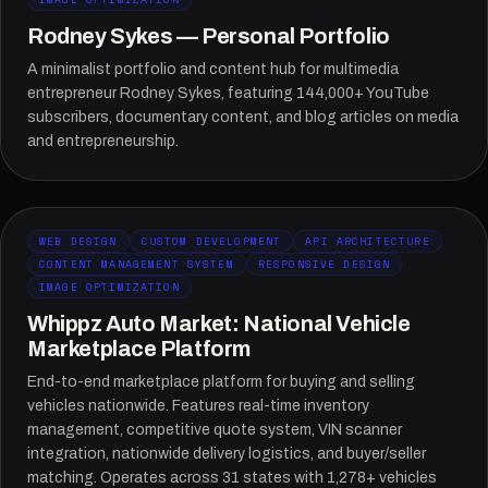
Rodney Sykes — Personal Portfolio
A minimalist portfolio and content hub for multimedia
entrepreneur Rodney Sykes, featuring 144,000+ YouTube
subscribers, documentary content, and blog articles on media
and entrepreneurship.
WEB DESIGN
CUSTOM DEVELOPMENT
API ARCHITECTURE
CONTENT MANAGEMENT SYSTEM
RESPONSIVE DESIGN
IMAGE OPTIMIZATION
Whippz Auto Market: National Vehicle
Marketplace Platform
End-to-end marketplace platform for buying and selling
vehicles nationwide. Features real-time inventory
management, competitive quote system, VIN scanner
integration, nationwide delivery logistics, and buyer/seller
matching. Operates across 31 states with 1,278+ vehicles