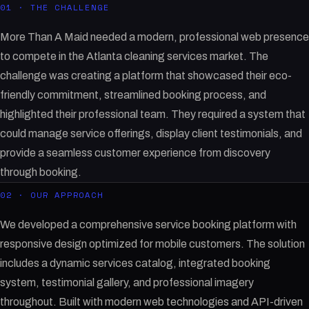
01 · THE CHALLENGE
More Than A Maid needed a modern, professional web presence
to compete in the Atlanta cleaning services market. The
challenge was creating a platform that showcased their eco-
friendly commitment, streamlined booking process, and
highlighted their professional team. They required a system that
could manage service offerings, display client testimonials, and
provide a seamless customer experience from discovery
through booking.
02 · OUR APPROACH
We developed a comprehensive service booking platform with
responsive design optimized for mobile customers. The solution
includes a dynamic services catalog, integrated booking
system, testimonial gallery, and professional imagery
throughout. Built with modern web technologies and API-driven