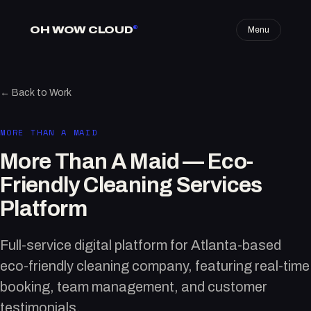
OH WOW CLOUD
®
Menu
← Back to Work
MORE THAN A MAID
More Than A Maid — Eco-
Friendly Cleaning Services
Platform
Full-service digital platform for Atlanta-based
eco-friendly cleaning company, featuring real-time
booking, team management, and customer
testimonials.