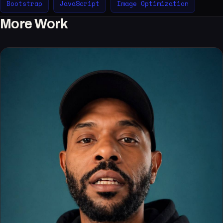
Bootstrap
JavaScript
Image Optimization
More Work