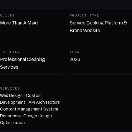
CLIENT
PROJECT TYPE
More Than A Maid
Service Booking Platform &
Brand Website
INDUSTRY
YEAR
Professional Cleaning
2026
Services
SERVICES
Web Design · Custom
Development · API Architecture ·
Content Management System ·
Responsive Design · Image
Optimization