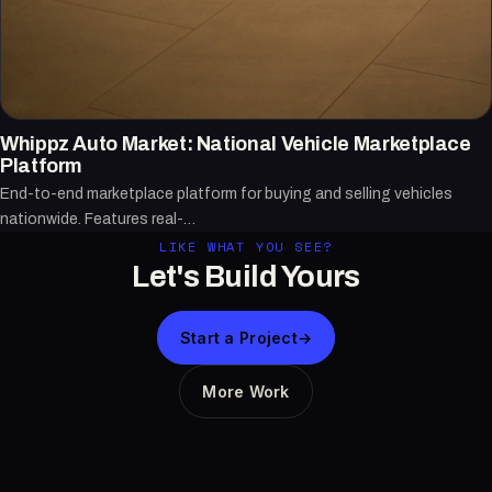
Whippz Auto Market: National Vehicle Marketplace
Platform
End-to-end marketplace platform for buying and selling vehicles
nationwide. Features real-…
LIKE WHAT YOU SEE?
Let's Build Yours
Start a Project
→
More Work