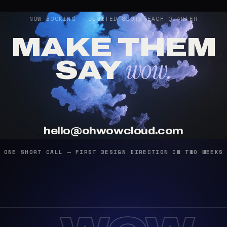
NOW BOOKING — LIMITED SLOTS EACH QUARTER
MAKE THEM
wow.
SAY
hello@ohwowcloud.com
ONE SHORT CALL — FIRST DESIGN DIRECTION IN TWO WEEKS