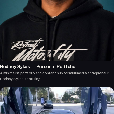
Rodney Sykes — Personal Portfolio
A minimalist portfolio and content hub for multimedia entrepreneur
Rodney Sykes, featuring…