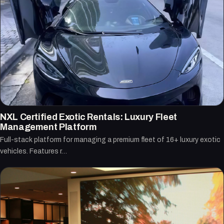
NXL Certified Exotic Rentals: Luxury Fleet
Management Platform
Full-stack platform for managing a premium fleet of 16+ luxury exotic
vehicles. Features r…