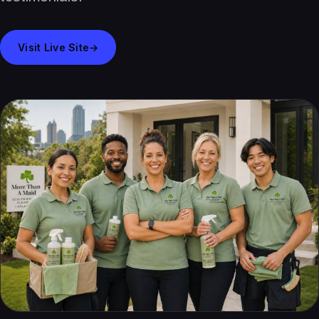
Visit Live Site
→