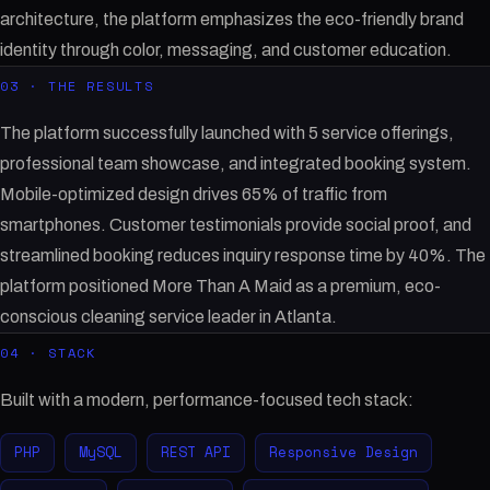
architecture, the platform emphasizes the eco-friendly brand
identity through color, messaging, and customer education.
03 · THE RESULTS
The platform successfully launched with 5 service offerings,
professional team showcase, and integrated booking system.
Mobile-optimized design drives 65% of traffic from
smartphones. Customer testimonials provide social proof, and
streamlined booking reduces inquiry response time by 40%. The
platform positioned More Than A Maid as a premium, eco-
conscious cleaning service leader in Atlanta.
04 · STACK
Built with a modern, performance-focused tech stack:
PHP
MySQL
REST API
Responsive Design